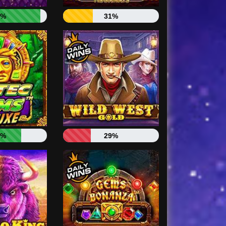
3%
31%
3%
29%