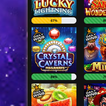
67%
8
89%
7