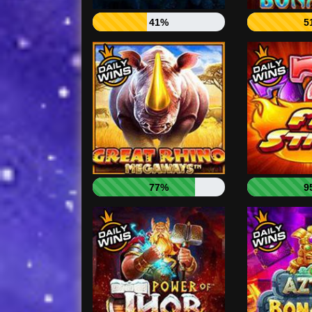
41%
5
77%
9