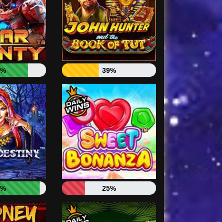
1%
39%
3%
25%