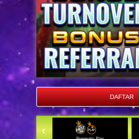
DAFTAR
❮
Pragmatic Play