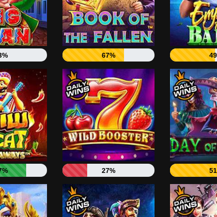
3%
67%
4
7%
27%
5