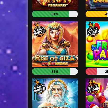
81%
4
83%
2