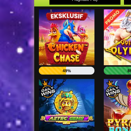
49%
8