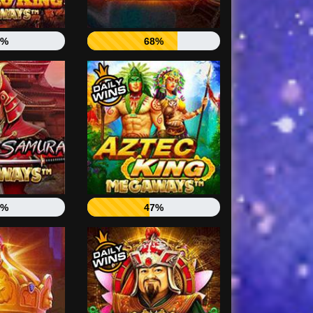
5%
68%
5%
47%