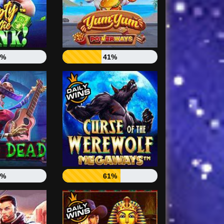
9%
41%
1%
61%