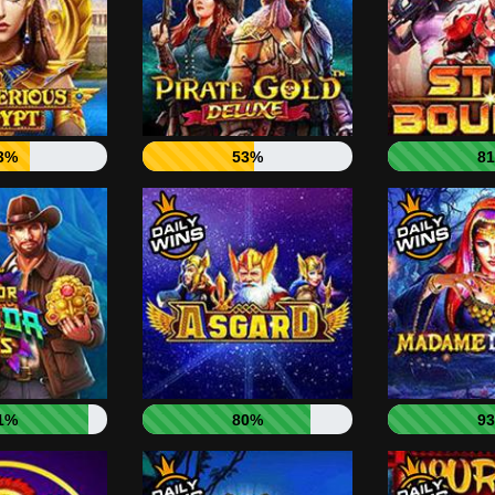
3%
53%
8
1%
80%
9