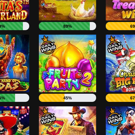
9%
89%
6
5%
45%
6