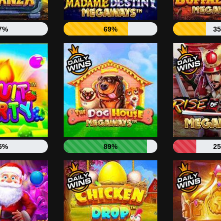
7%
69%
3
5%
89%
2