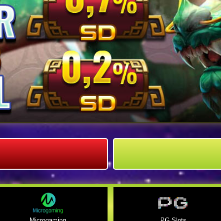
Microgaming
PG Slots