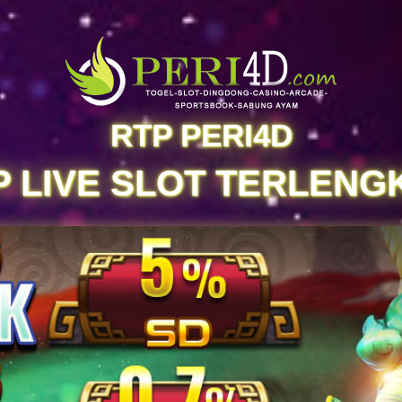
RTP PERI4D
P LIVE SLOT TERLENG