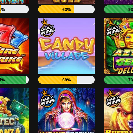
1%
63%
9
5%
69%
7