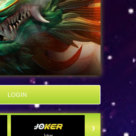
LOGIN
❯
Joker