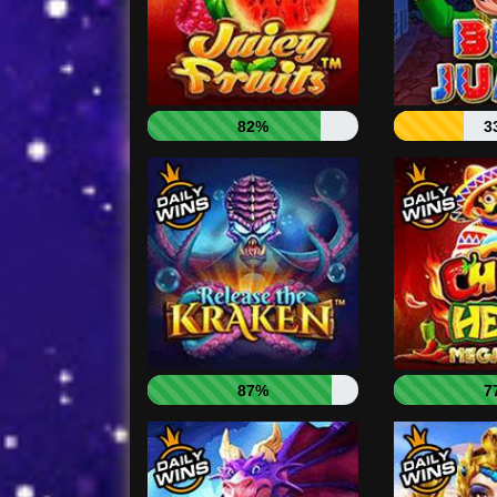
82%
3
87%
7