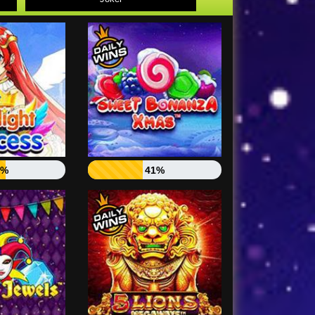
5%
41%