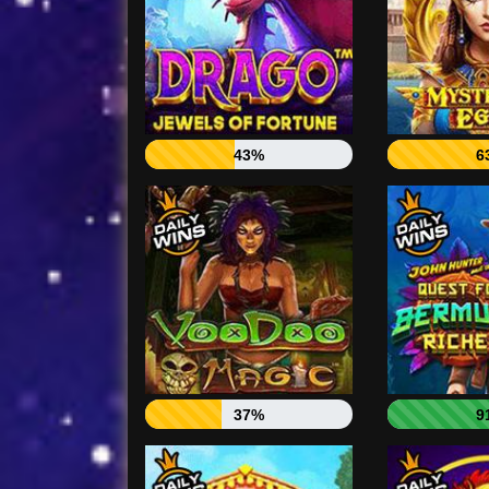
43%
6
37%
9