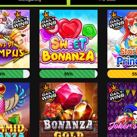
9%
95%
5