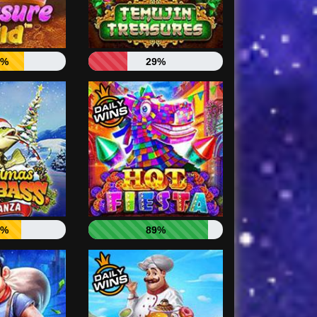
9%
29%
7%
89%